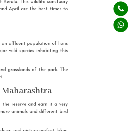
f Kerala. This wildlife sanctuary
 and April are the best times to
s an affluent population of lions
jor wild species inhabiting this
 and grasslands of the park. The
i.
n Maharashtra
n the reserve and earn it a very
 more animals and different bird
dows, and picture-perfect lakes.