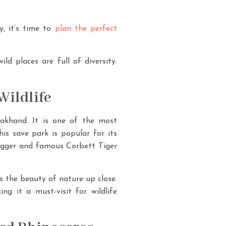
y, it’s time to
plan the perfect
ld places are full of diversity.
Wildlife
rakhand. It is one of the most
his save park is popular for its
bigger and famous Corbett Tiger
ss the beauty of nature up close.
ng it a must-visit for wildlife