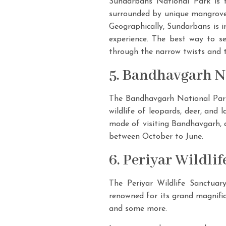
Sundarbans National Park is f
surrounded by unique mangrove f
Geographically, Sundarbans is i
experience. The best way to s
through the narrow twists and t
5. Bandhavgarh Na
The Bandhavgarh National Park 
wildlife of leopards, deer, and 
mode of visiting Bandhavgarh, a
between October to June.
6. Periyar Wildli
The Periyar Wildlife Sanctuary
renowned for its grand magnific
and some more.