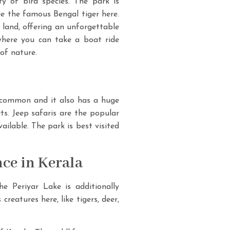
y of bird species. The park is
ee the famous Bengal tiger here.
 land, offering an unforgettable
where you can take a boat ride
of nature.
s common and it also has a huge
rts. Jeep safaris are the popular
ilable. The park is best visited
nce in Kerala
he Periyar Lake is additionally
eatures here, like tigers, deer,