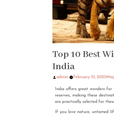
Top 10 Best Wi
India
admin
February 10, 2025
May
India offers great wonders for 
reserves, making these destinat
are practically selected for thes
If you love nature, untamed lif