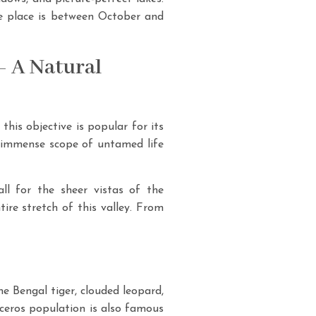
the place is between October and
– A Natural
his objective is popular for its
nd immense scope of untamed life
ll for the sheer vistas of the
re stretch of this valley. From
e Bengal tiger, clouded leopard,
noceros population is also famous