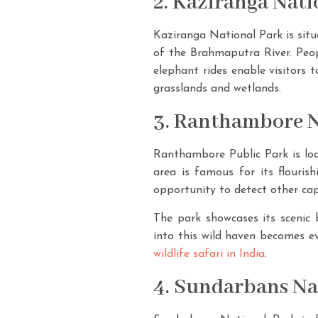
2. Kaziranga Nat
Kaziranga National Park is situ
of the Brahmaputra River. Peopl
elephant rides enable visitors t
grasslands and wetlands.
3. Ranthambore N
Ranthambore Public Park is loca
area is famous for its flourish
opportunity to detect other cap
The park showcases its scenic 
into this wild haven becomes ev
wildlife safari in India
.
4. Sundarbans Na