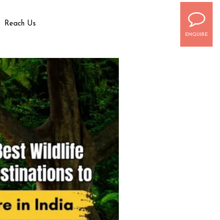
Reach Us
ENQUIRE