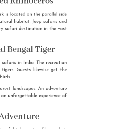
ned Rhinoceros
 is located on the parallel side
atural habitat. Jeep safaris and
ty safari destination in the vast
l Bengal Tiger
safaris in India. The recreation
 tigers. Guests likewise get the
birds.
forest landscapes. An adventure
g an unforgettable experience of
 Adventure