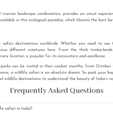
 riverine landscape combination, provides an uncut experienc
 available in this ecological paradise, which blooms the best 
fe safari destinations worldwide. Whether you need to see ti
rous different creatures here. From the thick timberlan
ery location is popular for its encounters and excellence.
arks can be visited in their coolest months, from October 
sons, a wildlife safari is an absolute dream. So pack your bag
l wildlife destinations to understand the beauty of India’s ric
Frequently Asked Questions
ife safari in India?