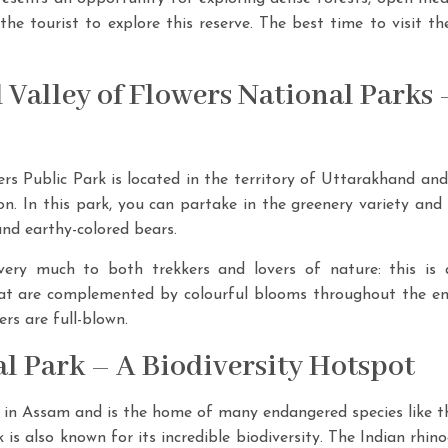
r the tourist to explore this reserve. The best time to visit 
 Valley of Flowers National Parks 
s Public Park is located in the territory of Uttarakhand and t
ion. In this park, you can partake in the greenery variety a
and earthy-colored bears.
very much to both trekkers and lovers of nature: this is a
t are complemented by colourful blooms throughout the enti
ers are full-blown.
l Park – A Biodiversity Hotspot
in Assam and is the home of many endangered species like th
 is also known for its incredible biodiversity. The Indian rhi