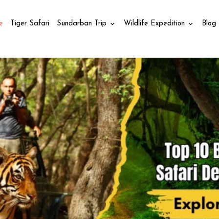
e
Tiger Safari
Sundarban Trip
Wildlife Expedition
Blog