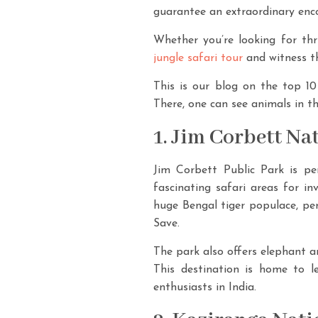
guarantee an extraordinary encou
Whether you’re looking for thr
jungle safari tour
and witness th
This is our blog on the top 10 
There, one can see animals in the
1. Jim Corbett Na
Jim Corbett Public Park is pe
fascinating safari areas for in
huge Bengal tiger populace, pe
Save.
The park also offers elephant 
This destination is home to le
enthusiasts in India.