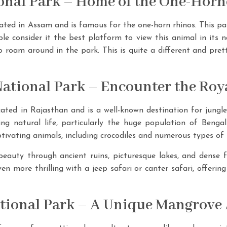
ional Park – Home of the One-Hor
ated in Assam and is famous for the one-horn rhinos. This park
e consider it the best platform to view this animal in its n
o roam around in the park. This is quite a different and pret
ational Park – Encounter the Roya
ted in Rajasthan and is a well-known destination for jungle 
ing natural life, particularly the huge population of Bengal
tivating animals, including crocodiles and numerous types of 
beauty through ancient ruins, picturesque lakes, and dense 
en more thrilling with a jeep safari or canter safari, offerin
tional Park – A Unique Mangrove