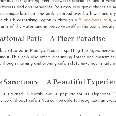
amous for spotting deer, saltwater crocodiles and a variet
orests and diverse wildlife. You may also get a chance to s
n a unique location. The park is spread over both wet and dry
ee this breathtaking region is through a
Sundarbans tour
, 
urns of the water, and immerse yourself in the scenic beauty 
tional Park – A Tiger Paradise
is situated in Madhya Pradesh, spotting the tigers here i
langur. This park also offers a stunning forest and ancient fo
lthough morning and evening safari slots have been made ava
fe Sanctuary – A Beautiful Experie
 is situated in Kerala and is popular for its elephants. T
ence and boat safari. You can be able to recognize numerous cr