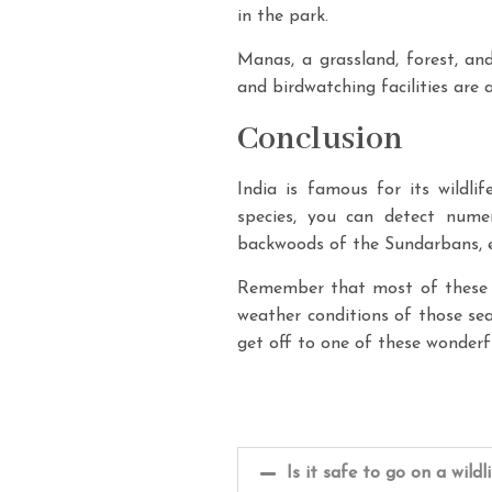
in the park.
Manas, a grassland, forest, and
and birdwatching facilities are
Conclusion
India is famous for its wildli
species, you can detect nume
backwoods of the Sundarbans, ev
Remember that most of these p
weather conditions of those sea
get off to one of these wonderfu
Is it safe to go on a wildl