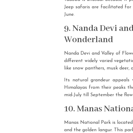
Jeep safaris are facilitated fo
June.
9. Nanda Devi and
Wonderland
Nanda Devi and Valley of Flower
different widely varied vegetat
like snow panthers, musk deer, 
Its natural grandeur appeals 
Himalayas from their peaks tha
mid-July till September the flow
10. Manas Nationa
Manas National Park is located 
and the golden langur. This park