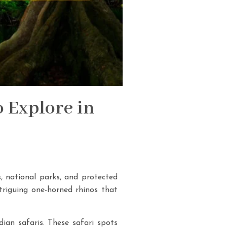
o Explore in
s, national parks, and protected
ntriguing one-horned rhinos that
dian safaris. These safari spots