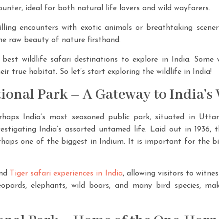
nter, ideal for both natural life lovers and wild wayfarers.
illing encounters with exotic animals or breathtaking scener
e raw beauty of nature firsthand.
best wildlife safari destinations to explore in India. Some wi
ir true habitat. So let’s start exploring the wildlife in India!
tional Park – A Gateway to India’s 
rhaps India’s most seasoned public park, situated in Utta
vestigating India’s assorted untamed life. Laid out in 1936, t
rhaps one of the biggest in Indium. It is important for the 
and
Tiger safari experiences in India
, allowing visitors to witne
opards, elephants, wild boars, and many bird species, maki