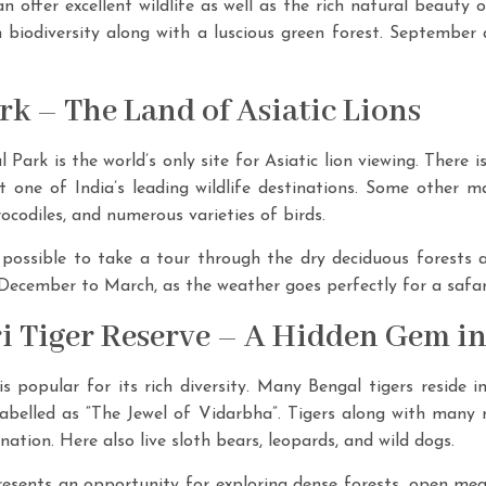
an offer excellent wildlife as well as the rich natural beauty o
h biodiversity along with a luscious green forest. September
ark – The Land of Asiatic Lions
 Park is the world’s only site for Asiatic lion viewing. There i
t one of India’s leading wildlife destinations. Some other ma
rocodiles, and numerous varieties of birds.
is possible to take a tour through the dry deciduous forests
m December to March, as the weather goes perfectly for a safar
i Tiger Reserve – A Hidden Gem i
 popular for its rich diversity. Many Bengal tigers reside i
labelled as “The Jewel of Vidarbha”. Tigers along with many
nation. Here also live sloth bears, leopards, and wild dogs.
esents an opportunity for exploring dense forests, open mea