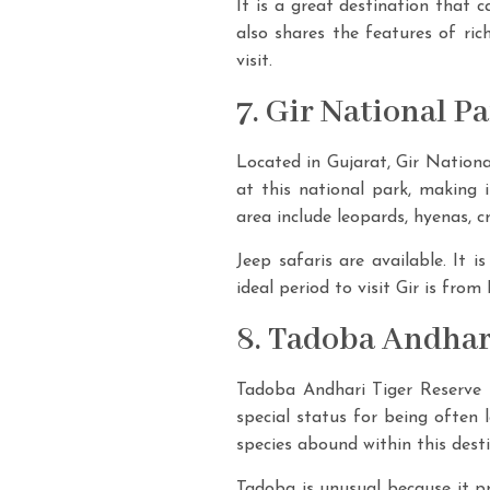
It is a great destination that c
also shares the features of ric
visit.
7. Gir National P
Located in Gujarat, Gir National
at this national park, making i
area include leopards, hyenas, c
Jeep safaris are available. It 
ideal period to visit Gir is fro
8. Tadoba Andhar
Tadoba Andhari Tiger Reserve is
special status for being often 
species abound within this desti
Tadoba is unusual because it pr