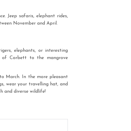
e. Jeep safaris, elephant rides,
between November and April.
gers, elephants, or interesting
ds of Corbett to the mangrove
to March. In the more pleasant
s, wear your travelling hat, and
h and diverse wildlife!