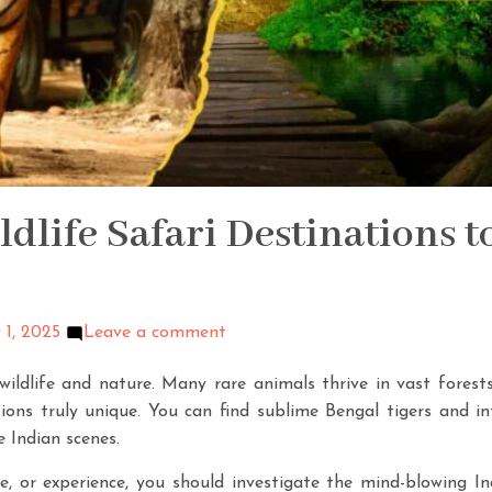
ldlife Safari Destinations t
 1, 2025
Leave a comment
wildlife and nature. Many rare animals thrive in vast forest
ions truly unique. You can find sublime Bengal tigers and i
e Indian scenes.
e, or experience, you should investigate the mind-blowing In