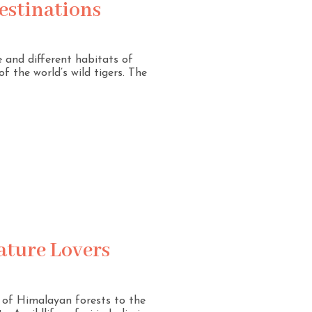
Destinations
e and different habitats of
f the world’s wild tigers. The
Nature Lovers
es of Himalayan forests to the