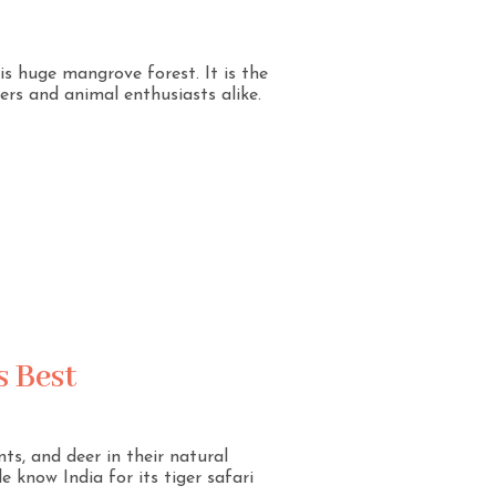
is huge mangrove forest. It is the
rs and animal enthusiasts alike.
s Best
nts, and deer in their natural
 know India for its tiger safari