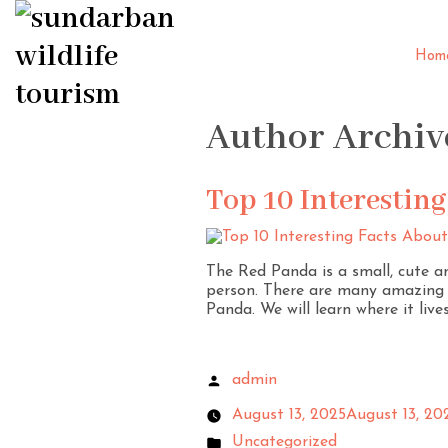
Hom
Author Archiv
Top 10 Interestin
The Red Panda is a small, cute a
person. There are many amazing f
Panda. We will learn where it lives
admin
August 13, 2025
August 13, 20
Uncategorized