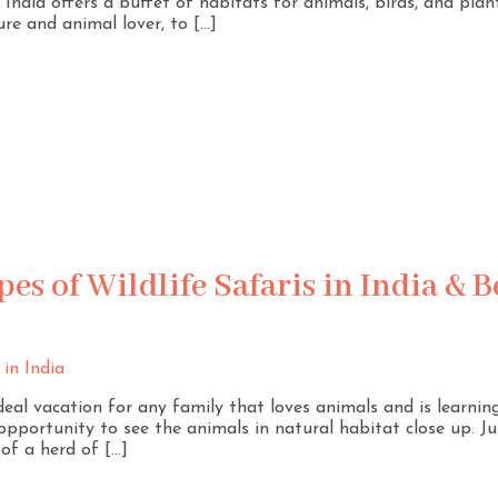
ndia offers a buffet of habitats for animals, birds, and plants.
ure and animal lover, to […]
es of Wildlife Safaris in India & B
ideal vacation for any family that loves animals and is learnin
 opportunity to see the animals in natural habitat close up. Ju
 of a herd of […]