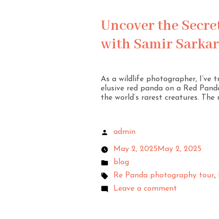
Uncover the Secre
with Samir Sarkar
As a wildlife photographer, I’ve 
elusive red panda on a Red Panda
the world’s rarest creatures. The r
admin
May 2, 2025
May 2, 2025
blog
Re Panda photography tour
,
Leave a comment