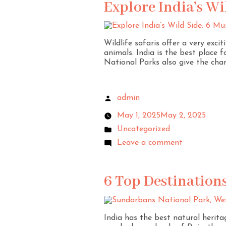
Explore India’s Wi
Wildlife safaris offer a very exc
animals. India is the best place f
National Parks also give the chan
admin
May 1, 2025
May 2, 2025
Uncategorized
Leave a comment
6 Top Destinations
India has the best natural heritag