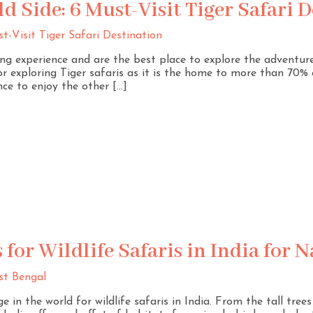
ld Side: 6 Must-Visit Tiger Safari 
iting experience and are the best place to explore the adventur
or exploring Tiger safaris as it is the home to more than 70% o
ce to enjoy the other […]
 for Wildlife Safaris in India for 
e in the world for wildlife safaris in India. From the tall tre