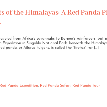
ts of the Himalayas: A Red Panda 
.
traveled from Africa’s savannahs to Borneo’s rainforests, but
 Expedition in Singalila National Park, beneath the Himalaya
ed panda, or Ailurus fulgens, is called the “firefox” for […]
Red Panda Expedition
,
Red Panda Safari
,
Red Panda tour