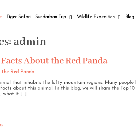
e
Tiger Safari
Sundarban Trip
Wildlife Expedition
Blog
es:
admin
g Facts About the Red Panda
nimal that inhabits the lofty mountain regions. Many people 
acts about this animal. In this blog, we will share the Top 1
, what it […]
25