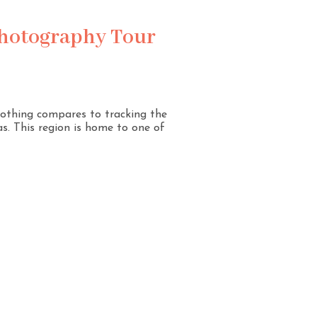
Photography Tour
 nothing compares to tracking the
s. This region is home to one of