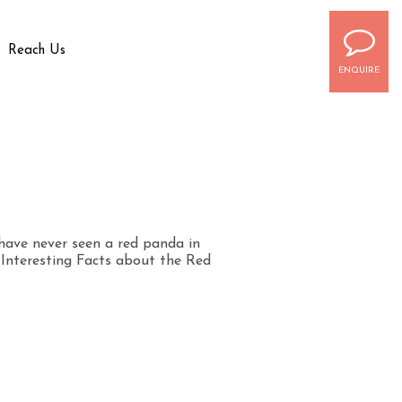
Reach Us
ENQUIRE
have never seen a red panda in
0 Interesting Facts about the Red