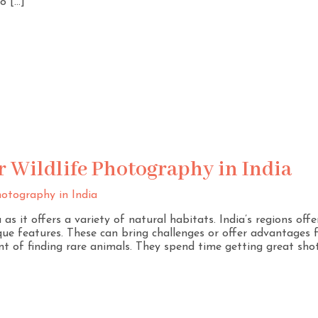
o […]
r Wildlife Photography in India
as it offers a variety of natural habitats. India’s regions off
que features. These can bring challenges or offer advantages 
t of finding rare animals. They spend time getting great sho