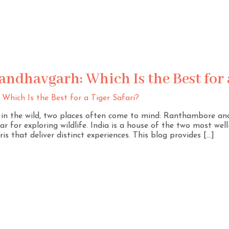
ndhavgarh: Which Is the Best for a
r in the wild, two places often come to mind: Ranthambore a
r for exploring wildlife. India is a house of the two most wel
ris that deliver distinct experiences. This blog provides […]