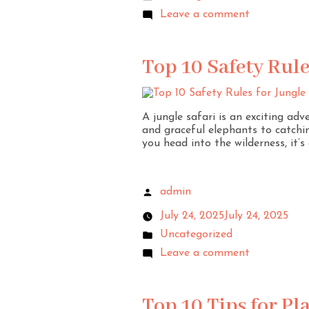
Leave a comment
Top 10 Safety Rule
A jungle safari is an exciting ad
and graceful elephants to catchin
you head into the wilderness, it’
admin
July 24, 2025
July 24, 2025
Uncategorized
Leave a comment
Top 10 Tips for P