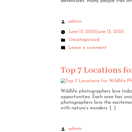
adventures. Many people trek int
admin
June 13, 2025
June 13, 2025
Uncategorized
Leave a comment
Top 7 Locations fo
Wildlife photographers love India 
opportunities. Each area has uni
photographers love the excitemen
with nature’s wonders. […]
admin