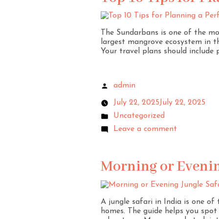
The Sundarbans is one of the most
largest mangrove ecosystem in th
Your travel plans should include p
admin
July 22, 2025
July 22, 2025
Uncategorized
Leave a comment
Morning or Evening
A jungle safari in India is one of
homes. The guide helps you spot a