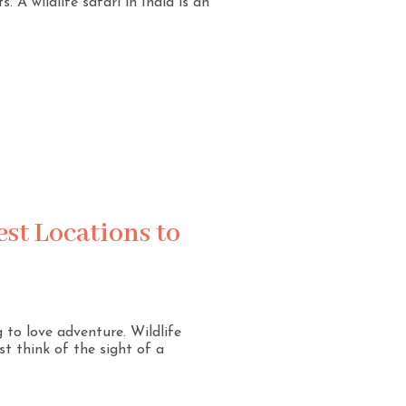
 A wildlife safari in India is an
est Locations to
g to love adventure. Wildlife
st think of the sight of a