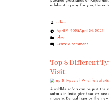
parched grasslands of Rajasthan, I
exhilarating way for you, the nat
admin
April 9, 2025
April 24, 2025
blog
Leave a comment
Top 8 Different Typ
Visit
A wildlife safari can be just the 
safaris in India give tourists one
majestic Bengal tiger or the view