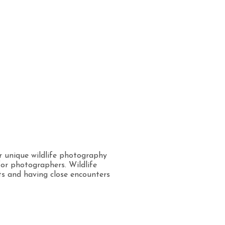
er unique wildlife photography
for photographers. Wildlife
ts and having close encounters