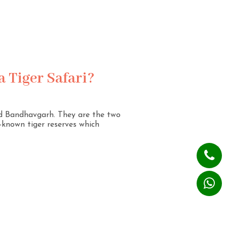
 Tiger Safari?
nd Bandhavgarh. They are the two
l-known tiger reserves which