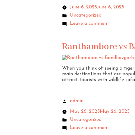
June 6, 2025
June 6, 2025
Uncategorized
Leave a comment
Ranthambore vs Ba
When you think of seeing a tige
main destinations that are popula
attract tourists with wildlife safa
admin
May 26, 2025
May 26, 2025
Uncategorized
Leave a comment