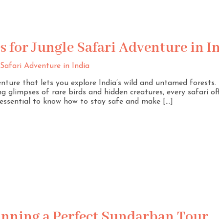
s for Jungle Safari Adventure in I
venture that lets you explore India’s wild and untamed forests
g glimpses of rare birds and hidden creatures, every safari off
s essential to know how to stay safe and make […]
lanning a Perfect Sundarban Tour