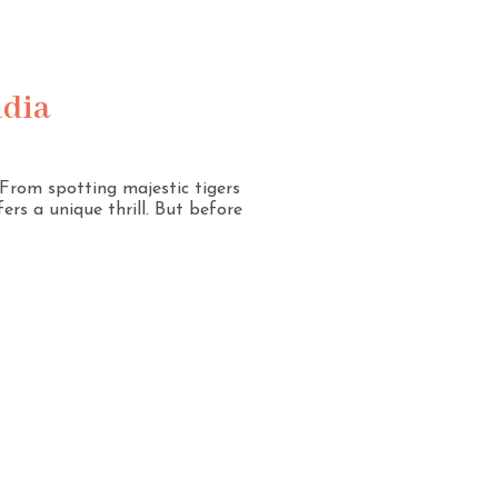
ndia
. From spotting majestic tigers
ers a unique thrill. But before