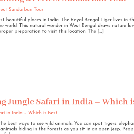
 beautiful places in India. The Royal Bengal Tiger lives in th
e world. This natural wonder in West Bengal draws nature love
roper preparation to visit this location. The […]
 Jungle Safari in India – Which i
 the best ways to see wild animals. You can spot tigers, elepha
nimals hiding in the forests as you sit in an open jeep. People