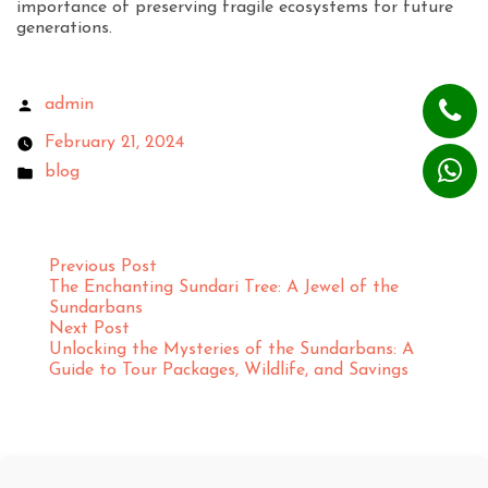
importance of preserving fragile ecosystems for future
generations.
admin
February 21, 2024
blog
Previous Post
The Enchanting Sundari Tree: A Jewel of the
Sundarbans
Next Post
Unlocking the Mysteries of the Sundarbans: A
Guide to Tour Packages, Wildlife, and Savings