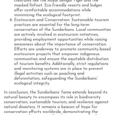
creatures like the Royal Bengal Tiger and the
masked finfoot. Eco-friendly resorts and lodges
offer comfortable accommodations while
minimizing the ecological footprint.
Ecotourism and Conservation: Sustainable tourism
practices are essential for the long-term
conservation of the Sundarbans. Local communities
are actively involved in ecotourism initiatives,
providing employment opportunities while raising
awareness about the importance of conservation.
Efforts are underway to promote community-based
ecotourism projects that empower indigenous
communities and ensure the equitable distribution
of tourism benefits. Additionally, strict regulations
and monitoring systems are in place to prevent
illegal activities such as poaching and
deforestation, safeguarding the Sundarbans’
ecological integrity.
In conclusion, the Sundarbans’ fame extends beyond its
natural beauty to encompass its role in biodiversity
conservation, sustainable tourism, and resilience against
natural disasters. It remains a beacon of hope for
conservation efforts worldwide, demonstrating the