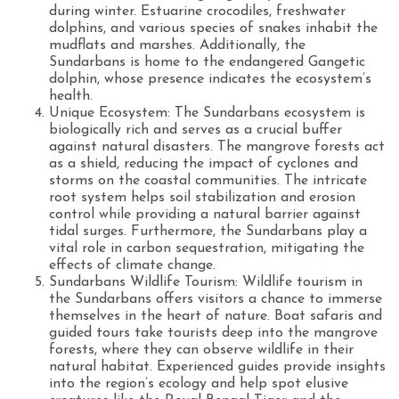
during winter. Estuarine crocodiles, freshwater
dolphins, and various species of snakes inhabit the
mudflats and marshes. Additionally, the
Sundarbans is home to the endangered Gangetic
dolphin, whose presence indicates the ecosystem’s
health.
Unique Ecosystem: The Sundarbans ecosystem is
biologically rich and serves as a crucial buffer
against natural disasters. The mangrove forests act
as a shield, reducing the impact of cyclones and
storms on the coastal communities. The intricate
root system helps soil stabilization and erosion
control while providing a natural barrier against
tidal surges. Furthermore, the Sundarbans play a
vital role in carbon sequestration, mitigating the
effects of climate change.
Sundarbans Wildlife Tourism: Wildlife tourism in
the Sundarbans offers visitors a chance to immerse
themselves in the heart of nature. Boat safaris and
guided tours take tourists deep into the mangrove
forests, where they can observe wildlife in their
natural habitat. Experienced guides provide insights
into the region’s ecology and help spot elusive