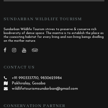
SUNDARBAN WILDLIFE TOURISM
Sundarban Wildlife Tourism strives to preserve & conserve rich
biodiversity of dense space. The mantra is to establish the place as
the coexisting habitat for every living and non-living beings dwelling
on the mother nature.
CONTACT US
+91 9903337710, 9830625984
Pakhiralay, Gosaba
wildlifetourismsundarban
@gmail.com
CONSERVATION PARTNER