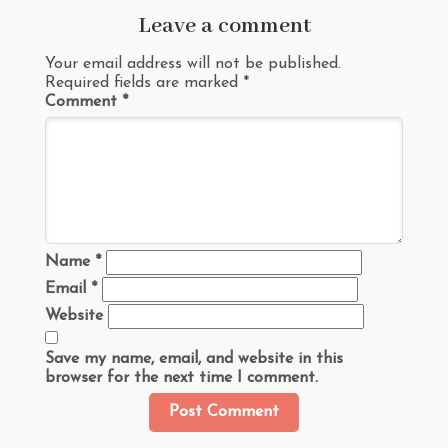
Leave a comment
Your email address will not be published.
Required fields are marked
*
Comment
*
Name
*
Email
*
Website
Save my name, email, and website in this
browser for the next time I comment.