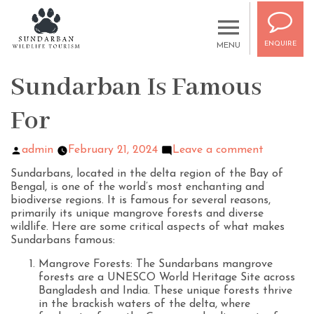
ENQUIRE
MENU
Sundarban Is Famous
For
admin
February 21, 2024
Leave a comment
Sundarbans, located in the delta region of the Bay of
Bengal, is one of the world’s most enchanting and
biodiverse regions. It is famous for several reasons,
primarily its unique mangrove forests and diverse
wildlife. Here are some critical aspects of what makes
Sundarbans famous:
Mangrove Forests: The Sundarbans mangrove
forests are a UNESCO World Heritage Site across
Bangladesh and India. These unique forests thrive
in the brackish waters of the delta, where