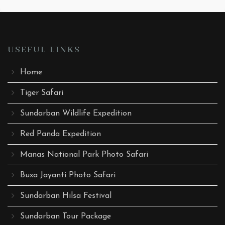
USEFUL LINKS
Home
Tiger Safari
Sundarban Wildlife Expedition
Red Panda Expedition
Manas National Park Photo Safari
Buxa Jayanti Photo Safari
Sundarban Hilsa Festival
Sundarban Tour Package