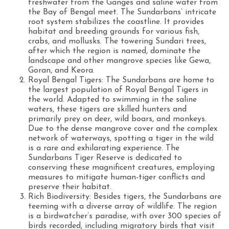
freshwater from the Ganges and saline water from
the Bay of Bengal meet. The Sundarbans’ intricate
root system stabilizes the coastline. It provides
habitat and breeding grounds for various fish,
crabs, and mollusks. The towering Sundari trees,
after which the region is named, dominate the
landscape and other mangrove species like Gewa,
Goran, and Keora.
Royal Bengal Tigers: The Sundarbans are home to
the largest population of Royal Bengal Tigers in
the world. Adapted to swimming in the saline
waters, these tigers are skilled hunters and
primarily prey on deer, wild boars, and monkeys.
Due to the dense mangrove cover and the complex
network of waterways, spotting a tiger in the wild
is a rare and exhilarating experience. The
Sundarbans Tiger Reserve is dedicated to
conserving these magnificent creatures, employing
measures to mitigate human-tiger conflicts and
preserve their habitat.
Rich Biodiversity: Besides tigers, the Sundarbans are
teeming with a diverse array of wildlife. The region
is a birdwatcher’s paradise, with over 300 species of
birds recorded, including migratory birds that visit