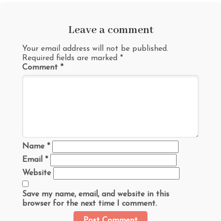
Leave a comment
Your email address will not be published.
Required fields are marked
*
Comment
*
Name
*
Email
*
Website
Save my name, email, and website in this
browser for the next time I comment.