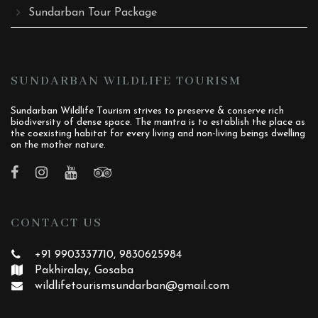
Sundarban Tour Package
SUNDARBAN WILDLIFE TOURISM
Sundarban Wildlife Tourism strives to preserve & conserve rich
biodiversity of dense space. The mantra is to establish the place as
the coexisting habitat for every living and non-living beings dwelling
on the mother nature.
CONTACT US
+91 9903337710, 9830625984
Pakhiralay, Gosaba
wildlifetourismsundarban
@gmail.com