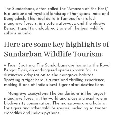
The Sundarbans, often called the “Amazon of the East,”
is a unique and mystical landscape that spans India and
Bangladesh. This tidal delta is famous for its lush
mangrove forests, intricate waterways, and the elusive
Bengal tiger. It’s undoubtedly one of the best wildlife
safaris in India.
Here are some key highlights of
Sundarban Wildlife Tourism:
– Tiger Spotting: The Sundarbans are home to the Royal
Bengal Tiger, an endangered species known for its
distinctive adaptation to the mangrove habitat.
Spotting a tiger here is a rare and thrilling experience,
making it one of India’s best tiger safari destinations.
– Mangrove Ecosystem: The Sundarbans is the largest
mangrove forest in the world and plays a crucial role in
biodiversity conservation. The mangroves are a habitat
for tigers and other wildlife species, including saltwater
crocodiles and Indian pythons.