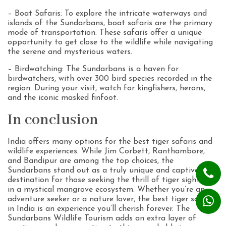
– Boat Safaris: To explore the intricate waterways and
islands of the Sundarbans, boat safaris are the primary
mode of transportation. These safaris offer a unique
opportunity to get close to the wildlife while navigating
the serene and mysterious waters.
– Birdwatching: The Sundarbans is a haven for
birdwatchers, with over 300 bird species recorded in the
region. During your visit, watch for kingfishers, herons,
and the iconic masked finfoot.
In conclusion
India offers many options for the best tiger safaris and
wildlife experiences. While Jim Corbett, Ranthambore,
and Bandipur are among the top choices, the
Sundarbans stand out as a truly unique and captivating
destination for those seeking the thrill of tiger sightings
in a mystical mangrove ecosystem. Whether you’re an
adventure seeker or a nature lover, the best tiger safari
in India is an experience you’ll cherish forever. The
Sundarbans Wildlife Tourism adds an extra layer of