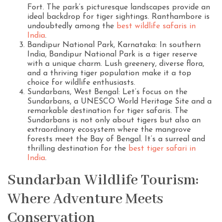
Fort. The park’s picturesque landscapes provide an
ideal backdrop for tiger sightings. Ranthambore is
undoubtedly among the
best wildlife safaris in
India
.
Bandipur National Park, Karnataka: In southern
India, Bandipur National Park is a tiger reserve
with a unique charm. Lush greenery, diverse flora,
and a thriving tiger population make it a top
choice for wildlife enthusiasts.
Sundarbans, West Bengal: Let’s focus on the
Sundarbans, a UNESCO World Heritage Site and a
remarkable destination for tiger safaris. The
Sundarbans is not only about tigers but also an
extraordinary ecosystem where the mangrove
forests meet the Bay of Bengal. It’s a surreal and
thrilling destination for the
best tiger safari in
India
.
Sundarban Wildlife Tourism:
Where Adventure Meets
Conservation