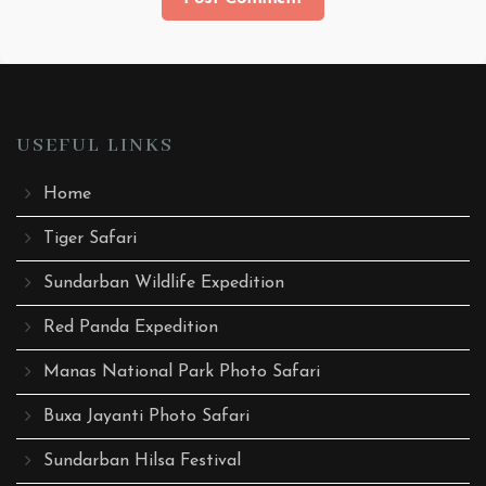
USEFUL LINKS
Home
Tiger Safari
Sundarban Wildlife Expedition
Red Panda Expedition
Manas National Park Photo Safari
Buxa Jayanti Photo Safari
Sundarban Hilsa Festival