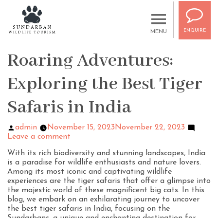
ENQUIRE
MENU
Roaring Adventures:
Exploring the Best Tiger
Safaris in India
admin
November 15, 2023
November 22, 2023
Leave a comment
With its rich biodiversity and stunning landscapes, India
is a paradise for wildlife enthusiasts and nature lovers.
Among its most iconic and captivating wildlife
experiences are the tiger safaris that offer a glimpse into
the majestic world of these magnificent big cats. In this
blog, we embark on an exhilarating journey to uncover
the best tiger safaris in India, focusing on the