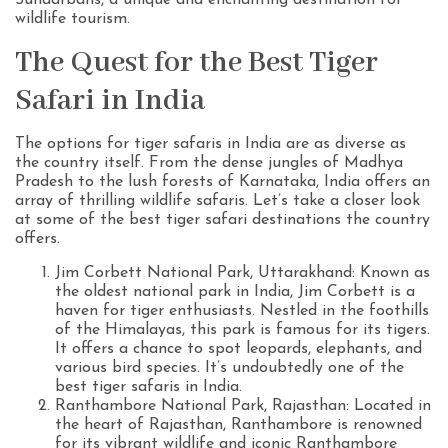
Sundarbans, a unique and enchanting destination for
wildlife tourism.
The Quest for the Best Tiger
Safari in India
The options for tiger safaris in India are as diverse as
the country itself. From the dense jungles of Madhya
Pradesh to the lush forests of Karnataka, India offers an
array of thrilling wildlife safaris. Let’s take a closer look
at some of the best tiger safari destinations the country
offers.
Jim Corbett National Park, Uttarakhand: Known as
the oldest national park in India, Jim Corbett is a
haven for tiger enthusiasts. Nestled in the foothills
of the Himalayas, this park is famous for its tigers.
It offers a chance to spot leopards, elephants, and
various bird species. It’s undoubtedly one of the
best tiger safaris in India.
Ranthambore National Park, Rajasthan: Located in
the heart of Rajasthan, Ranthambore is renowned
for its vibrant wildlife and iconic Ranthambore