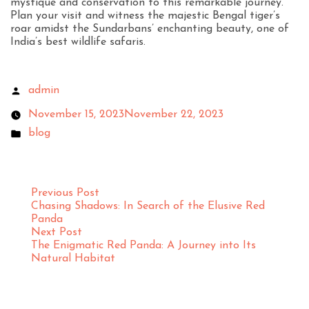
mystique and conservation to this remarkable journey.
Plan your visit and witness the majestic Bengal tiger’s
roar amidst the Sundarbans’ enchanting beauty, one of
India’s best wildlife safaris.
admin
November 15, 2023
November 22, 2023
blog
Previous Post
Chasing Shadows: In Search of the Elusive Red
Panda
Next Post
The Enigmatic Red Panda: A Journey into Its
Natural Habitat