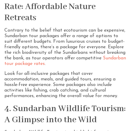
Rate: Affordable Nature
Retreats
Contrary to the belief that ecotourism can be expensive,
Sundarban tour packages offer a range of options to
suit different budgets. From luxurious cruises to budget-
friendly options, there’s a package for everyone. Explore
the rich biodiversity of the Sundarbans without breaking
the bank, as tour operators offer competitive
Sundarban
tour package rates
.
Look for all-inclusive packages that cover
accommodation, meals, and guided tours, ensuring a
hassle-free experience. Some packages also include
activities like fishing, crab catching, and cultural
performances, enhancing the overall value for money.
4. Sundarban Wildlife Tourism:
A Glimpse into the Wild