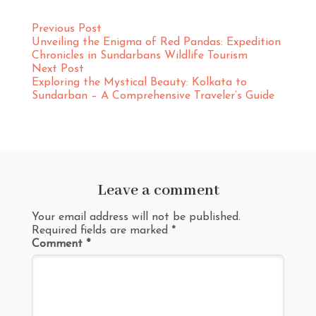
Previous Post
Unveiling the Enigma of Red Pandas: Expedition
Chronicles in Sundarbans Wildlife Tourism
Next Post
Exploring the Mystical Beauty: Kolkata to
Sundarban – A Comprehensive Traveler’s Guide
Leave a comment
Your email address will not be published.
Required fields are marked
*
Comment
*