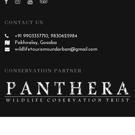
CONTACT US
+91 9903337710, 9830625984
Pakhiralay, Gosaba
wildlifetourismsundarban
@gmail.com
CONSERVATION PARTNER
|
|
HOME
ABOUT
CONTACT
Copyright ©
2026 All rights reserved