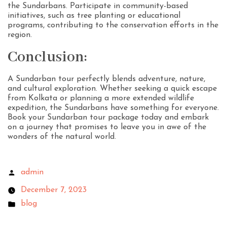
the Sundarbans. Participate in community-based
initiatives, such as tree planting or educational
programs, contributing to the conservation efforts in the
region.
Conclusion:
A Sundarban tour perfectly blends adventure, nature,
and cultural exploration. Whether seeking a quick escape
from Kolkata or planning a more extended wildlife
expedition, the Sundarbans have something for everyone.
Book your Sundarban tour package today and embark
on a journey that promises to leave you in awe of the
wonders of the natural world.
admin
December 7, 2023
blog