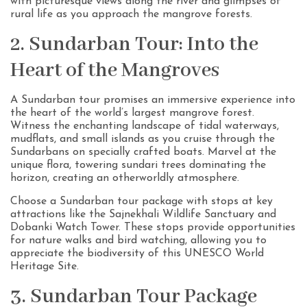
with picturesque views along the river and glimpses of
rural life as you approach the mangrove forests.
2. Sundarban Tour: Into the
Heart of the Mangroves
A Sundarban tour promises an immersive experience into
the heart of the world’s largest mangrove forest.
Witness the enchanting landscape of tidal waterways,
mudflats, and small islands as you cruise through the
Sundarbans on specially crafted boats. Marvel at the
unique flora, towering sundari trees dominating the
horizon, creating an otherworldly atmosphere.
Choose a Sundarban tour package with stops at key
attractions like the Sajnekhali Wildlife Sanctuary and
Dobanki Watch Tower. These stops provide opportunities
for nature walks and bird watching, allowing you to
appreciate the biodiversity of this UNESCO World
Heritage Site.
3. Sundarban Tour Package