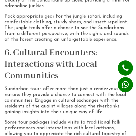
beauty of the Sundarbans up close, providing a thrill for
adrenaline junkies.
Pack appropriate gear for the jungle safari, including
comfortable clothing, sturdy shoes, and insect repellent.
The jungle trails offer a chance to see the Sundarbans
from a different perspective, with the sights and sounds
of the forest creating an unforgettable experience.
6. Cultural Encounters:
Interactions with Local
Communities
Sundarban tours offer more than just a rendezvous with
nature; they provide a chance to connect with the local
communities. Engage in cultural exchanges with the
residents of the quaint villages along the riverbanks,
gaining insights into their unique way of life.
Some tour packages include visits to traditional folk
performances and interactions with local artisans,
allowing you to appreciate the rich cultural tapestry of