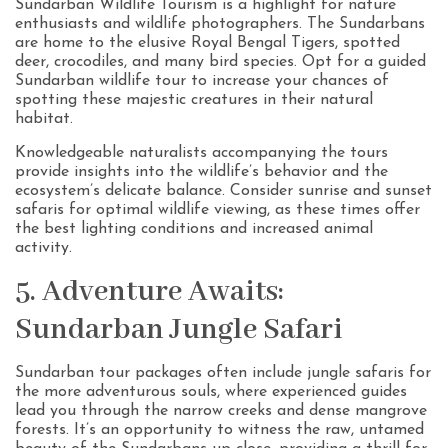
Sundarban Wildlife Tourism is a highlight for nature
enthusiasts and wildlife photographers. The Sundarbans
are home to the elusive Royal Bengal Tigers, spotted
deer, crocodiles, and many bird species. Opt for a guided
Sundarban wildlife tour to increase your chances of
spotting these majestic creatures in their natural
habitat.
Knowledgeable naturalists accompanying the tours
provide insights into the wildlife’s behavior and the
ecosystem’s delicate balance. Consider sunrise and sunset
safaris for optimal wildlife viewing, as these times offer
the best lighting conditions and increased animal
activity.
5. Adventure Awaits:
Sundarban Jungle Safari
Sundarban tour packages often include jungle safaris for
the more adventurous souls, where experienced guides
lead you through the narrow creeks and dense mangrove
forests. It’s an opportunity to witness the raw, untamed