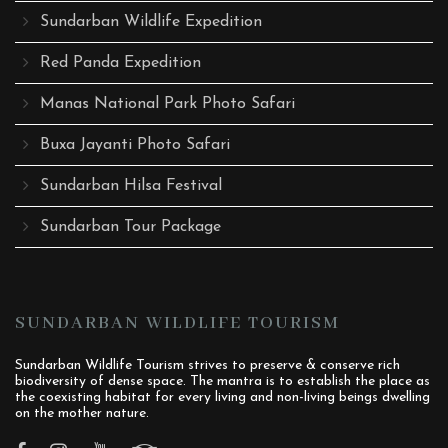
Sundarban Wildlife Expedition
Red Panda Expedition
Manas National Park Photo Safari
Buxa Jayanti Photo Safari
Sundarban Hilsa Festival
Sundarban Tour Package
SUNDARBAN WILDLIFE TOURISM
Sundarban Wildlife Tourism strives to preserve & conserve rich
biodiversity of dense space. The mantra is to establish the place as
the coexisting habitat for every living and non-living beings dwelling
on the mother nature.