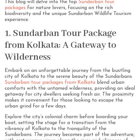
This blog will delve into the top
Sundarban tour
packages
for nature lovers, focusing on the rich
biodiversity and the unique Sundarban Wildlife Tourism
experience.
1. Sundarban Tour Package
from Kolkata: A Gateway to
Wilderness
Embark on an unforgettable journey from the bustling
city of Kolkata to the serene beauty of the Sundarbans.
Sundarban tour packages from Kolkata
blend urban
comforts with the untamed wilderness, providing an ideal
getaway for city dwellers seeking fresh air. The proximity
makes it convenient for those looking to escape the
urban grind for a few days.
Explore the city’s colonial charm before boarding your
boat, setting the stage for a transition from the
vibrancy of Kolkata to the tranquility of the
Sundarbans. The journey becomes part of the adventure,