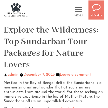
ENQUIRE
MENU
Explore the Wilderness:
Top Sundarban Tour
Packages for Nature
Lovers
admin
December 7, 2023
Leave a comment
Nestled in the Bay of Bengal delta, the Sundarbans is a
mesmerizing natural wonder that attracts nature
enthusiasts from around the world. For those seeking an
immersive experience in the lap of Mother Nature, the
Sundarbans offers an unparalleled adventure.