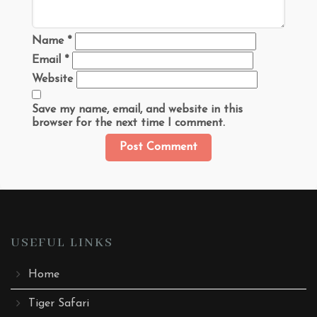
Name
*
Email
*
Website
Save my name, email, and website in this
browser for the next time I comment.
USEFUL LINKS
Home
Tiger Safari