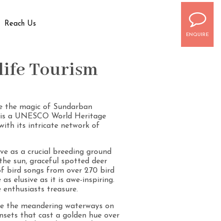
Reach Us
ENQUIRE
life Tourism
ate the magic of Sundarban
h, is a UNESCO World Heritage
with its intricate network of
ve as a crucial breeding ground
 the sun, graceful spotted deer
of bird songs from over 270 bird
s elusive as it is awe-inspiring.
 enthusiasts treasure.
ate the meandering waterways on
nsets that cast a golden hue over