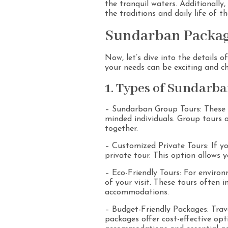
the tranquil waters. Additionally
the traditions and daily life of 
Sundarban Package
Now, let’s dive into the details 
your needs can be exciting and ch
1. Types of Sundarba
– Sundarban Group Tours: These to
minded individuals. Group tours o
together.
– Customized Private Tours: If yo
private tour. This option allows y
– Eco-Friendly Tours: For environ
of your visit. These tours often 
accommodations.
– Budget-Friendly Packages: Trav
packages offer cost-effective op