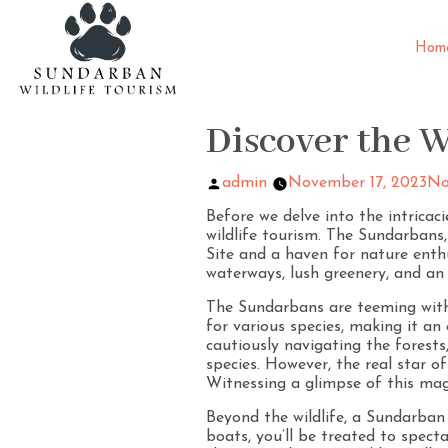
Hom
Discover the 
admin
November 17, 2023
No
Before we delve into the intricac
wildlife tourism. The Sundarban
Site and a haven for nature enthus
waterways, lush greenery, and an
The Sundarbans are teeming with 
for various species, making it an 
cautiously navigating the forest
species. However, the real star of
Witnessing a glimpse of this magn
Beyond the wildlife, a Sundarban
boats, you’ll be treated to spec