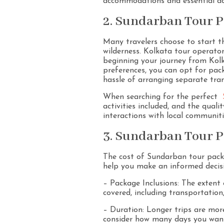
accommodations and essential act
2. Sundarban Tour P
Many travelers choose to start t
wilderness. Kolkata tour operato
beginning your journey from Kolk
preferences, you can opt for pac
hassle of arranging separate tra
When searching for the perfect
activities included, and the qual
interactions with local communiti
3. Sundarban Tour P
The cost of Sundarban tour packag
help you make an informed decis
– Package Inclusions: The extent o
covered, including transportation
– Duration: Longer trips are mo
consider how many days you want