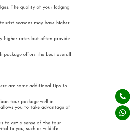
es. The quality of your lodging
 tourist seasons may have higher
y higher rates but often provide
ch package offers the best overall
re are some additional tips to
rban tour package well in
d allows you to take advantage of
s to get a sense of the tour
tal to you, such as wildlife