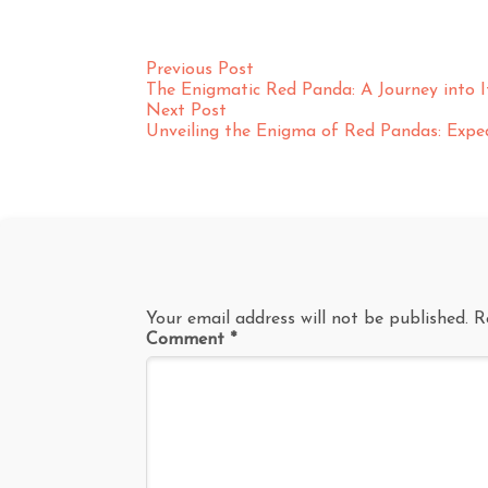
Previous Post
The Enigmatic Red Panda: A Journey into 
Next Post
Unveiling the Enigma of Red Pandas: Exped
Your email address will not be published.
R
Comment
*