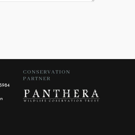
CONSERVATION
PARTNER
25984
an