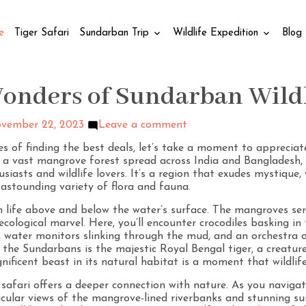
e
Tiger Safari
Sundarban Trip
Wildlife Expedition
Blog
Wonders of Sundarban Wild
vember 22, 2023
Leave a comment
ies of finding the best deals, let’s take a moment to appreci
s, a vast mangrove forest spread across India and Banglades
iasts and wildlife lovers. It’s a region that exudes mystique, 
 astounding variety of flora and fauna.
life above and below the water’s surface. The mangroves ser
ecological marvel. Here, you’ll encounter crocodiles basking in
s, water monitors slinking through the mud, and an orchestra 
 the Sundarbans is the majestic Royal Bengal tiger, a creature a
ificent beast in its natural habitat is a moment that wildlife
 safari offers a deeper connection with nature. As you navig
tacular views of the mangrove-lined riverbanks and stunning su