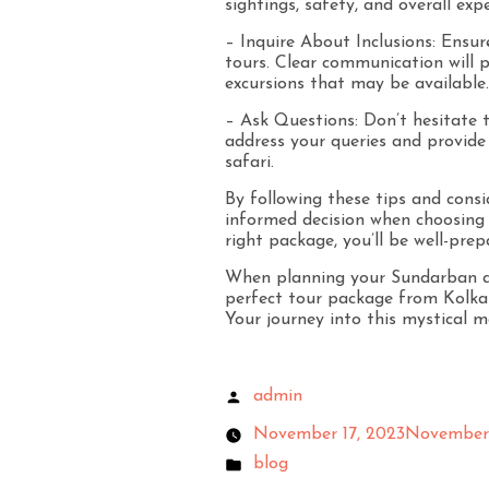
sightings, safety, and overall expe
– Inquire About Inclusions: Ensu
tours. Clear communication will pr
excursions that may be available.
– Ask Questions: Don’t hesitate t
address your queries and provide
safari.
By following these tips and cons
informed decision when choosing 
right package, you’ll be well-prep
When planning your Sundarban ad
perfect tour package from Kolka
Your journey into this mystical m
admin
November 17, 2023
November 
blog