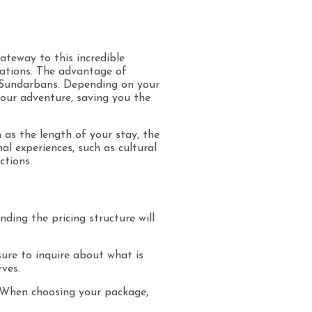
ateway to this incredible
rations. The advantage of
e Sundarbans. Depending on your
your adventure, saving you the
h as the length of your stay, the
l experiences, such as cultural
ctions.
ding the pricing structure will
 sure to inquire about what is
rves.
 When choosing your package,