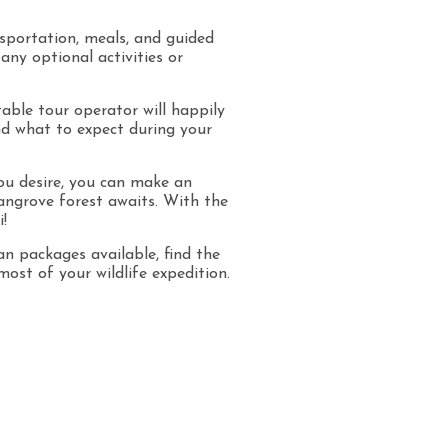
nsportation, meals, and guided
any optional activities or
able tour operator will happily
nd what to expect during your
you desire, you can make an
angrove forest awaits. With the
!
 packages available, find the
st of your wildlife expedition.