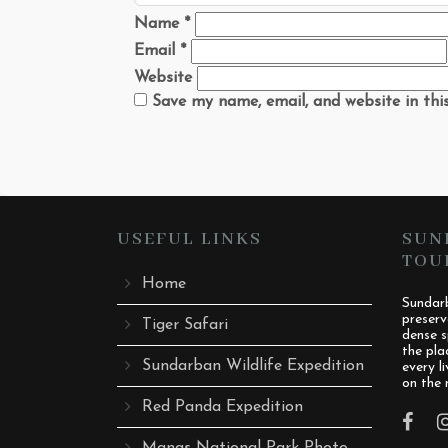
Name
*
Email
*
Website
Save my name, email, and website in thi
USEFUL LINKS
SUN
TOU
Home
Sundarb
preserv
Tiger Safari
dense s
the pla
Sundarban Wildlife Expedition
every l
on the 
Red Panda Expedition