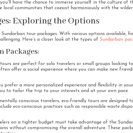
, you’ll have the chance to immerse yourself in the culture of
the local communities that coexist harmoniously with the wilder
s: Exploring the Options
of Sundarban tour packages. With various options available, fi
allenging. Here’s a closer look at the types of
Sundarban pac
n Packages:
urs are perfect for solo travelers or small groups looking to
ften offer a social experience where you can make new friends
u prefer a more personalized experience and flexibility in your
ou to tailor the trip to your interests and at your own pace.
mentally conscious travelers, eco-friendly tours are designed 
include eco-conscious practices such as responsible waste disp
elers on a tighter budget must take advantage of the Sundar
tions without compromising the overall adventure. These pack