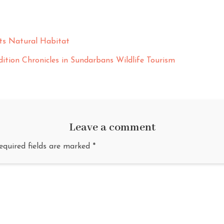
Its Natural Habitat
ition Chronicles in Sundarbans Wildlife Tourism
Leave a comment
equired fields are marked
*