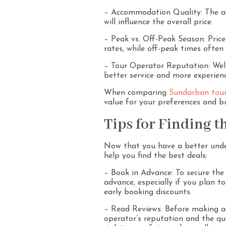
– Accommodation Quality: The ac
will influence the overall price.
– Peak vs. Off-Peak Season: Price
rates, while off-peak times often
– Tour Operator Reputation: Well
better service and more experien
When comparing
Sundarban tour
value for your preferences and b
Tips for Finding th
Now that you have a better unde
help you find the best deals:
– Book in Advance: To secure the 
advance, especially if you plan t
early booking discounts.
– Read Reviews: Before making a 
operator’s reputation and the qual