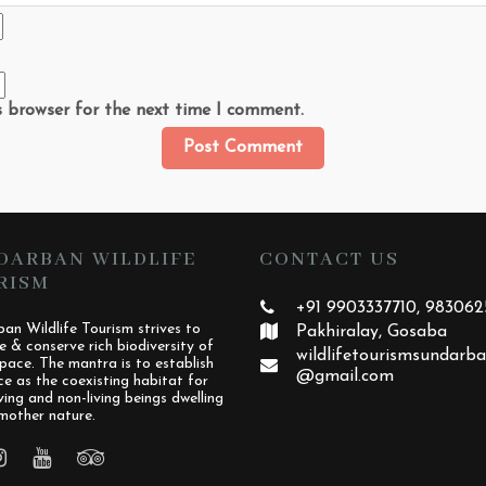
s browser for the next time I comment.
DARBAN WILDLIFE
CONTACT US
RISM
+91 9903337710, 98306
an Wildlife Tourism strives to
Pakhiralay, Gosaba
e & conserve rich biodiversity of
wildlifetourismsundarb
pace. The mantra is to establish
@gmail.com
ce as the coexisting habitat for
iving and non-living beings dwelling
mother nature.