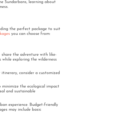
 the Sundarbans, learning about
ness.
nding the perfect package to suit
kages
you can choose from:
 share the adventure with like-
 while exploring the wilderness
 itinerary, consider a customized
to minimize the ecological impact
osal and sustainable
ban experience. Budget-friendly
ages may include basic