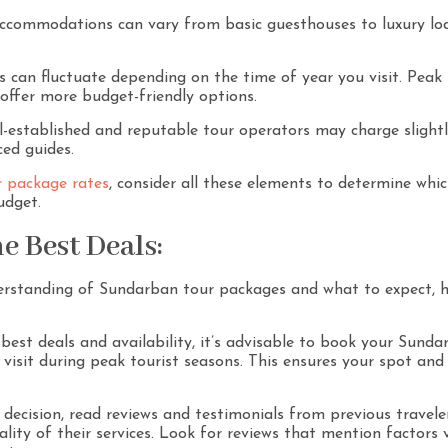
commodations can vary from basic guesthouses to luxury lodg
s can fluctuate depending on the time of year you visit. Peak
 offer more budget-friendly options.
-established and reputable tour operators may charge slightl
ced guides.
 package rates
, consider all these elements to determine whi
udget.
e Best Deals:
rstanding of Sundarban tour packages and what to expect, he
best deals and availability, it’s advisable to book your Sunda
o visit during peak tourist seasons. This ensures your spot an
decision, read reviews and testimonials from previous traveler
ity of their services. Look for reviews that mention factors vi