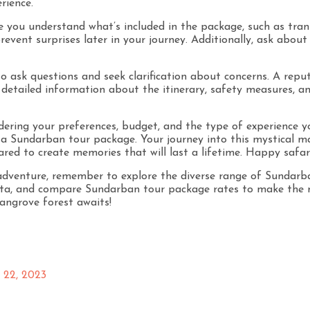
rience.
re you understand what’s included in the package, such as tra
event surprises later in your journey. Additionally, ask about 
o ask questions and seek clarification about concerns. A reput
 detailed information about the itinerary, safety measures, a
idering your preferences, budget, and the type of experience 
a Sundarban tour package. Your journey into this mystical m
ared to create memories that will last a lifetime. Happy safari
venture, remember to explore the diverse range of Sundarban
ta, and compare Sundarban tour package rates to make the mo
angrove forest awaits!
22, 2023