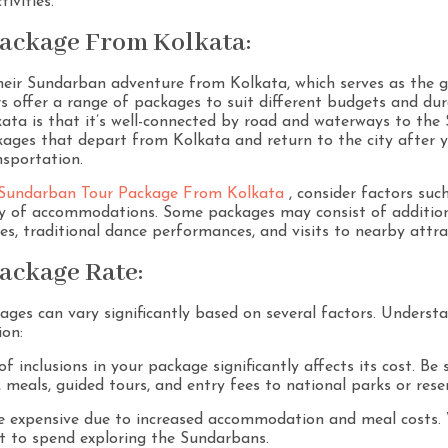
ivities.
ackage From Kolkata:
heir Sundarban adventure from Kolkata, which serves as the g
rs offer a range of packages to suit different budgets and du
ata is that it’s well-connected by road and waterways to th
kages that depart from Kolkata and return to the city after 
nsportation.
Sundarban Tour Package From Kolkata
, consider factors suc
ity of accommodations. Some packages may consist of additiona
es, traditional dance performances, and visits to nearby attra
ackage Rate:
es can vary significantly based on several factors. Understan
ion:
f inclusions in your package significantly affects its cost. Be
, meals, guided tours, and entry fees to national parks or rese
re expensive due to increased accommodation and meal costs.
 to spend exploring the Sundarbans.