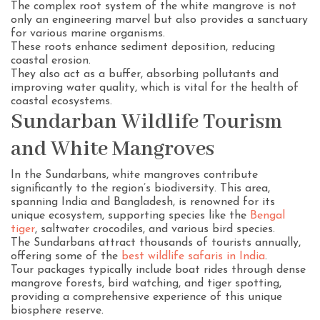
The complex root system of the white mangrove is not
only an engineering marvel but also provides a sanctuary
for various marine organisms.
These roots enhance sediment deposition, reducing
coastal erosion.
They also act as a buffer, absorbing pollutants and
improving water quality, which is vital for the health of
coastal ecosystems.
Sundarban Wildlife Tourism
and White Mangroves
In the Sundarbans, white mangroves contribute
significantly to the region’s biodiversity. This area,
spanning India and Bangladesh, is renowned for its
unique ecosystem, supporting species like the
Bengal
tiger
, saltwater crocodiles, and various bird species.
The Sundarbans attract thousands of tourists annually,
offering some of the
best wildlife safaris in India
.
Tour packages typically include boat rides through dense
mangrove forests, bird watching, and tiger spotting,
providing a comprehensive experience of this unique
biosphere reserve.