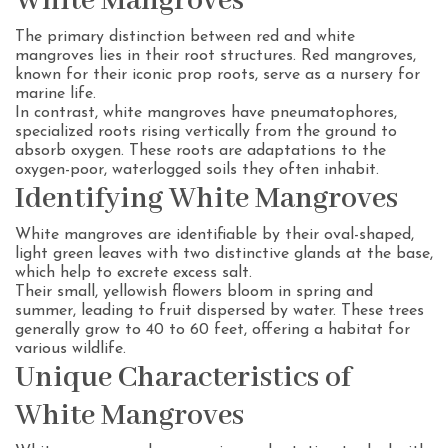
White Mangroves
The primary distinction between red and white
mangroves lies in their root structures. Red mangroves,
known for their iconic prop roots, serve as a nursery for
marine life.
In contrast, white mangroves have pneumatophores,
specialized roots rising vertically from the ground to
absorb oxygen. These roots are adaptations to the
oxygen-poor, waterlogged soils they often inhabit.
Identifying White Mangroves
White mangroves are identifiable by their oval-shaped,
light green leaves with two distinctive glands at the base,
which help to excrete excess salt.
Their small, yellowish flowers bloom in spring and
summer, leading to fruit dispersed by water. These trees
generally grow to 40 to 60 feet, offering a habitat for
various wildlife.
Unique Characteristics of
White Mangroves