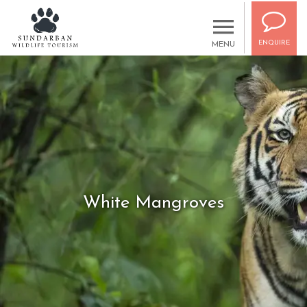
ENQUIRE
MENU
White Mangroves