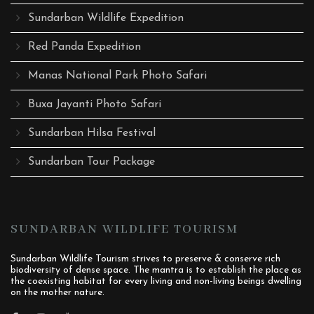
Sundarban Wildlife Expedition
Red Panda Expedition
Manas National Park Photo Safari
Buxa Jayanti Photo Safari
Sundarban Hilsa Festival
Sundarban Tour Package
SUNDARBAN WILDLIFE TOURISM
Sundarban Wildlife Tourism strives to preserve & conserve rich
biodiversity of dense space. The mantra is to establish the place as
the coexisting habitat for every living and non-living beings dwelling
on the mother nature.