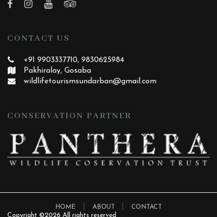
CONTACT US
+91 9903337710, 9830625984
Pakhiralay, Gosaba
wildlifetourismsundarban
@gmail.com
CONSERVATION PARTNER
|
|
HOME
ABOUT
CONTACT
Copyright ©
2026 All rights reserved