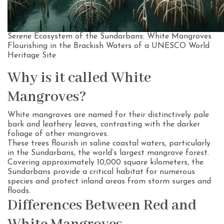
Serene Ecosystem of the Sundarbans: White Mangroves
Flourishing in the Brackish Waters of a UNESCO World
Heritage Site
Why is it called White
Mangroves?
White mangroves are named for their distinctively pale
bark and leathery leaves, contrasting with the darker
foliage of other mangroves.
These trees flourish in saline coastal waters, particularly
in the Sundarbans, the world’s largest mangrove forest.
Covering approximately 10,000 square kilometers, the
Sundarbans provide a critical habitat for numerous
species and protect inland areas from storm surges and
floods.
Differences Between Red and