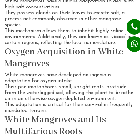
White mangroves have a unique adaptation to deal with
high salt concentrations.
They possess glands on their leaves to excrete salt, a
process not commonly observed in other mangrove
species.
This mechanism allows them to inhabit highly saline
environments. Additionally, they are known as ‘yicaco’ in
certain regions, reflecting the local nomenclature.
Oxygen Acquisition in White
Mangroves
White mangroves have developed an ingenious
adaptation for oxygen intake.
Their pneumatophores, small, upright roots, protrude
from the waterlogged soil, allowing the plant to breathe
air in an otherwise oxygen-depleted environment.
This adaptation is critical for their survival in frequently
inundated terrains.
White Mangroves and Its
Multifarious Roots