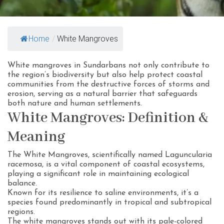
Home
/
White Mangroves
White mangroves in Sundarbans not only contribute to
the region’s biodiversity but also help protect coastal
communities from the destructive forces of storms and
erosion, serving as a natural barrier that safeguards
both nature and human settlements.
White Mangroves: Definition &
Meaning
The White Mangroves, scientifically named Laguncularia
racemosa, is a vital component of coastal ecosystems,
playing a significant role in maintaining ecological
balance.
Known for its resilience to saline environments, it’s a
species found predominantly in tropical and subtropical
regions.
The white mangroves stands out with its pale-colored