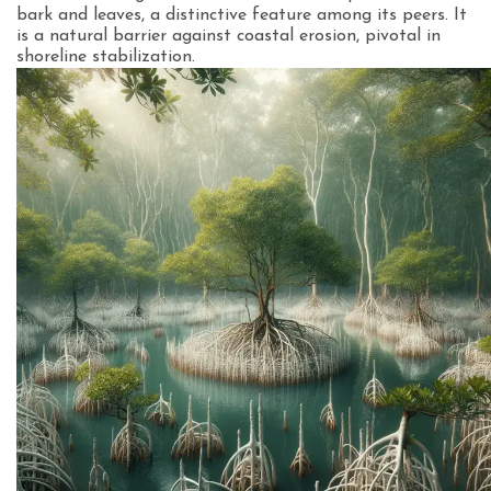
bark and leaves, a distinctive feature among its peers. It
is a natural barrier against coastal erosion, pivotal in
shoreline stabilization.