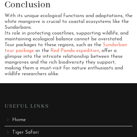
Conclusion
With its unique ecological functions and adaptations, the
white mangrove is crucial to coastal ecosystems like the
Sundarbans.
Its role in protecting coastlines, supporting wildlife, and
maintaining ecological balance cannot be overstated.
Tour packages to these regions, such as the
Sundarban
tour package
or the
Red Panda expedition
, offer a
glimpse into the intricate relationship between these
mangroves and the rich biodiversity they support,
making them a must-visit for nature enthusiasts and
wildlife researchers alike.
USEFUL LINKS
Home
Tiger Safari